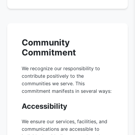
Community
Commitment
We recognize our responsibility to
contribute positively to the
communities we serve. This
commitment manifests in several ways:
Accessibility
We ensure our services, facilities, and
communications are accessible to