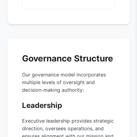
Governance Structure
Our governance model incorporates
multiple levels of oversight and
decision-making authority:
Leadership
Executive leadership provides strategic
direction, oversees operations, and
ensures alignment with our mission and