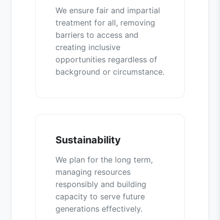
We ensure fair and impartial
treatment for all, removing
barriers to access and
creating inclusive
opportunities regardless of
background or circumstance.
Sustainability
We plan for the long term,
managing resources
responsibly and building
capacity to serve future
generations effectively.