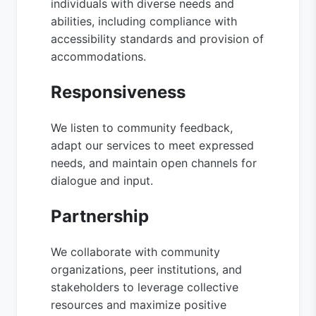
individuals with diverse needs and
abilities, including compliance with
accessibility standards and provision of
accommodations.
Responsiveness
We listen to community feedback,
adapt our services to meet expressed
needs, and maintain open channels for
dialogue and input.
Partnership
We collaborate with community
organizations, peer institutions, and
stakeholders to leverage collective
resources and maximize positive