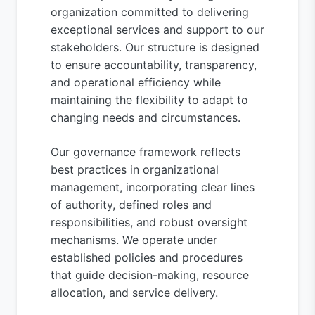
organization committed to delivering
exceptional services and support to our
stakeholders. Our structure is designed
to ensure accountability, transparency,
and operational efficiency while
maintaining the flexibility to adapt to
changing needs and circumstances.
Our governance framework reflects
best practices in organizational
management, incorporating clear lines
of authority, defined roles and
responsibilities, and robust oversight
mechanisms. We operate under
established policies and procedures
that guide decision-making, resource
allocation, and service delivery.