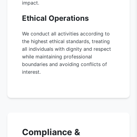
impact.
Ethical Operations
We conduct all activities according to
the highest ethical standards, treating
all individuals with dignity and respect
while maintaining professional
boundaries and avoiding conflicts of
interest.
Compliance &