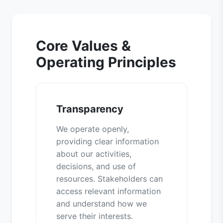
Core Values &
Operating Principles
Transparency
We operate openly,
providing clear information
about our activities,
decisions, and use of
resources. Stakeholders can
access relevant information
and understand how we
serve their interests.