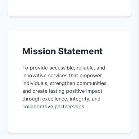
Mission Statement
To provide accessible, reliable, and
innovative services that empower
individuals, strengthen communities,
and create lasting positive impact
through excellence, integrity, and
collaborative partnerships.