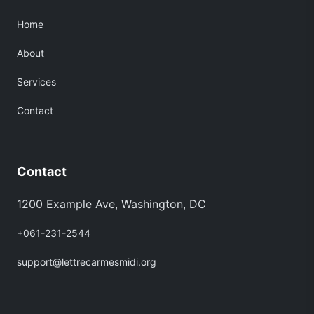
Home
About
Services
Contact
Contact
1200 Example Ave, Washington, DC
+061-231-2544
support@lettrecarmesmidi.org