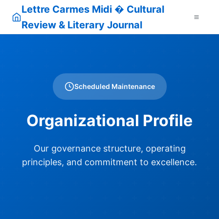
Lettre Carmes Midi � Cultural
Review & Literary Journal
Scheduled Maintenance
Organizational Profile
Our governance structure, operating
principles, and commitment to excellence.