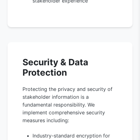
stakeholder experience
Security & Data
Protection
Protecting the privacy and security of
stakeholder information is a
fundamental responsibility. We
implement comprehensive security
measures including:
Industry-standard encryption for