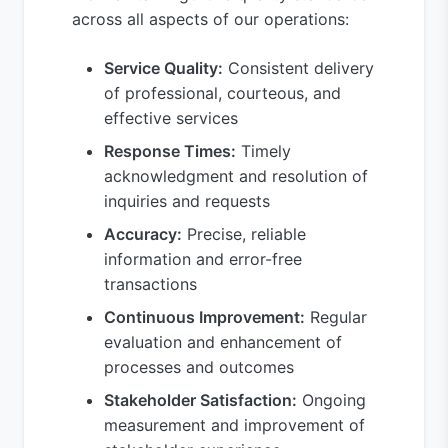
across all aspects of our operations:
Service Quality:
Consistent delivery
of professional, courteous, and
effective services
Response Times:
Timely
acknowledgment and resolution of
inquiries and requests
Accuracy:
Precise, reliable
information and error-free
transactions
Continuous Improvement:
Regular
evaluation and enhancement of
processes and outcomes
Stakeholder Satisfaction:
Ongoing
measurement and improvement of