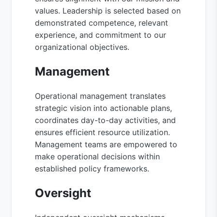
values. Leadership is selected based on
demonstrated competence, relevant
experience, and commitment to our
organizational objectives.
Management
Operational management translates
strategic vision into actionable plans,
coordinates day-to-day activities, and
ensures efficient resource utilization.
Management teams are empowered to
make operational decisions within
established policy frameworks.
Oversight