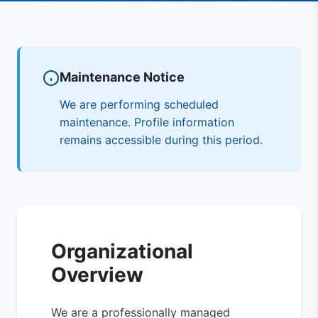
Maintenance Notice
We are performing scheduled
maintenance. Profile information
remains accessible during this period.
Organizational
Overview
We are a professionally managed