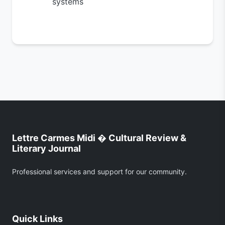
systems
Lettre Carmes Midi � Cultural Review &
Literary Journal
Professional services and support for our community.
Quick Links