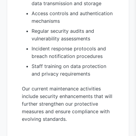
data transmission and storage
Access controls and authentication
mechanisms
Regular security audits and
vulnerability assessments
Incident response protocols and
breach notification procedures
Staff training on data protection
and privacy requirements
Our current maintenance activities
include security enhancements that will
further strengthen our protective
measures and ensure compliance with
evolving standards.