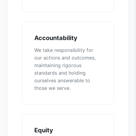
Accountability
We take responsibility for
our actions and outcomes,
maintaining rigorous
standards and holding
ourselves answerable to
those we serve.
Equity