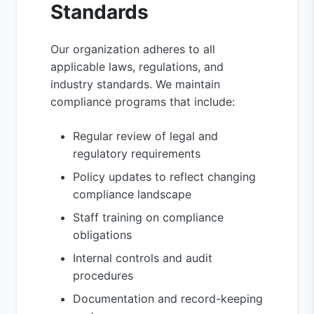
Standards
Our organization adheres to all
applicable laws, regulations, and
industry standards. We maintain
compliance programs that include:
Regular review of legal and
regulatory requirements
Policy updates to reflect changing
compliance landscape
Staff training on compliance
obligations
Internal controls and audit
procedures
Documentation and record-keeping