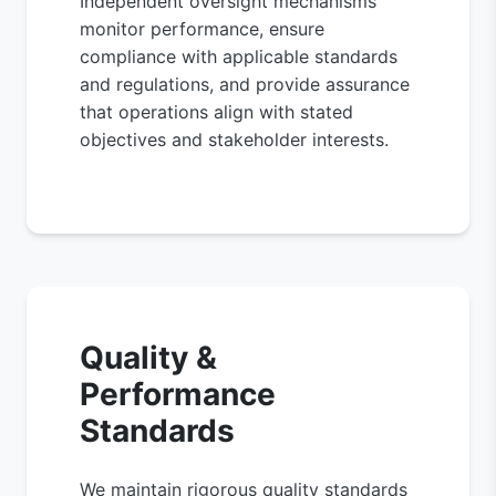
Independent oversight mechanisms
monitor performance, ensure
compliance with applicable standards
and regulations, and provide assurance
that operations align with stated
objectives and stakeholder interests.
Quality &
Performance
Standards
We maintain rigorous quality standards