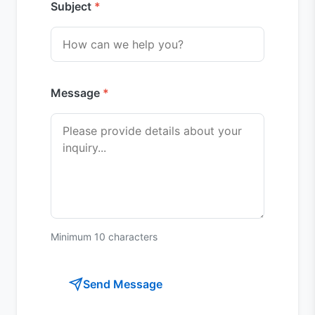
Subject
Message
Minimum 10 characters
Send Message