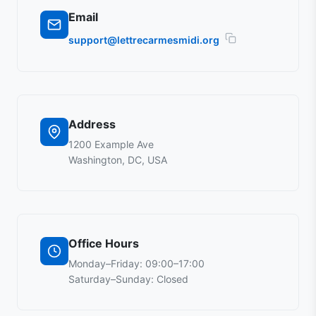
Email
support@lettrecarmesmidi.org
Address
1200 Example Ave
Washington, DC, USA
Office Hours
Monday–Friday: 09:00–17:00
Saturday–Sunday: Closed