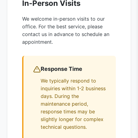
In-Person Visits
We welcome in-person visits to our
office. For the best service, please
contact us in advance to schedule an
appointment.
Response Time
We typically respond to
inquiries within 1-2 business
days. During the
maintenance period,
response times may be
slightly longer for complex
technical questions.