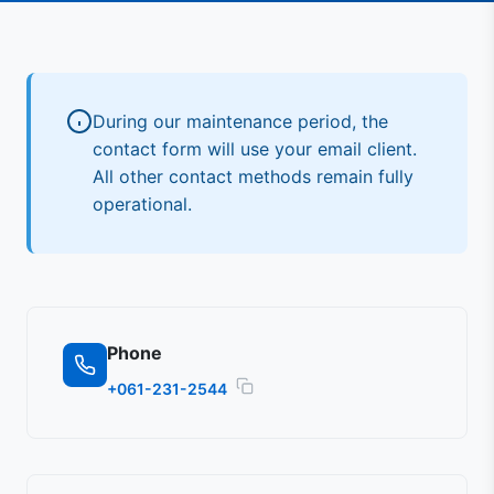
During our maintenance period, the
contact form will use your email client.
All other contact methods remain fully
operational.
Phone
+061-231-2544