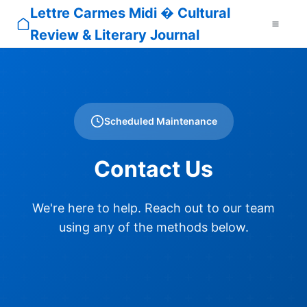
Lettre Carmes Midi � Cultural
Review & Literary Journal
Scheduled Maintenance
Contact Us
We're here to help. Reach out to our team
using any of the methods below.