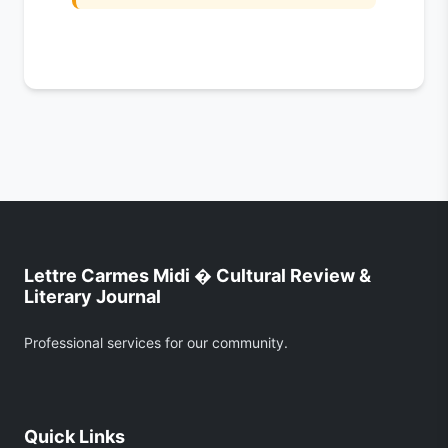
Lettre Carmes Midi � Cultural Review &
Literary Journal
Professional services for our community.
Quick Links