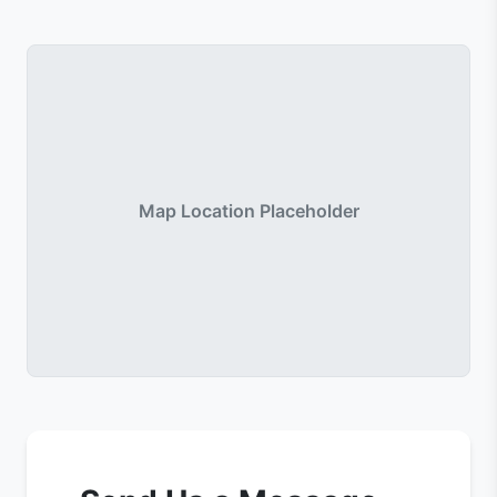
Map Location Placeholder