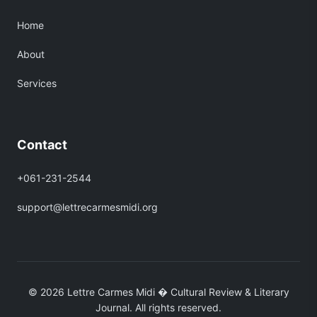
Home
About
Services
Contact
+061-231-2544
support@lettrecarmesmidi.org
© 2026 Lettre Carmes Midi � Cultural Review & Literary
Journal. All rights reserved.