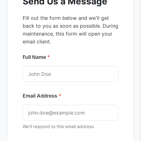
Send Us a Message
Fill out the form below and we'll get
back to you as soon as possible. During
maintenance, this form will open your
email client.
Full Name
Email Address
We'll respond to this email address