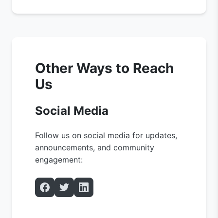
Other Ways to Reach
Us
Social Media
Follow us on social media for updates,
announcements, and community
engagement: