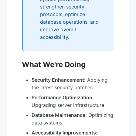
strengthen security
protocols, optimize
database operations, and
improve overall
accessibility.
What We're Doing
Security Enhancement:
Applying
the latest security patches
Performance Optimization:
Upgrading server infrastructure
Database Maintenance:
Optimizing
data systems
Accessibility Improvements: