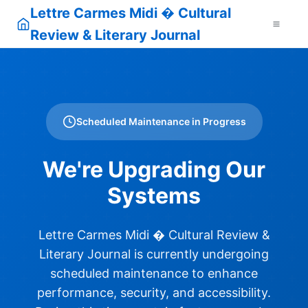
Lettre Carmes Midi � Cultural
Review & Literary Journal
Scheduled Maintenance in Progress
We're Upgrading Our
Systems
Lettre Carmes Midi � Cultural Review &
Literary Journal is currently undergoing
scheduled maintenance to enhance
performance, security, and accessibility.