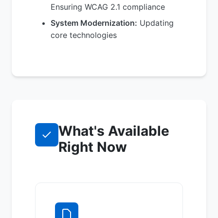
Ensuring WCAG 2.1 compliance
System Modernization:
Updating
core technologies
What's Available
Right Now