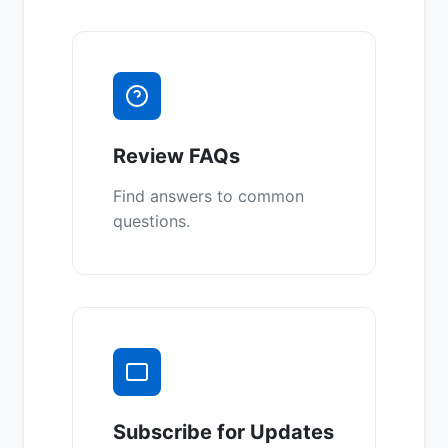
Review FAQs
Find answers to common
questions.
Subscribe for Updates