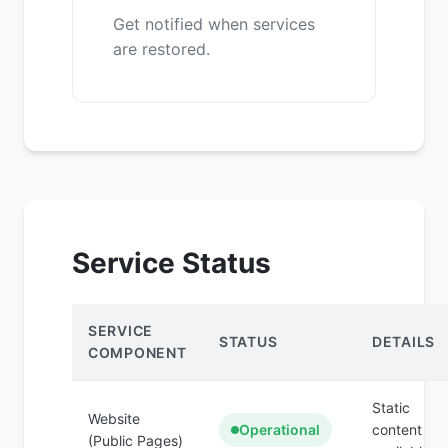
Get notified when services
are restored.
Service Status
SERVICE
STATUS
DETAILS
COMPONENT
Static
Website
Operational
content
(Public Pages)