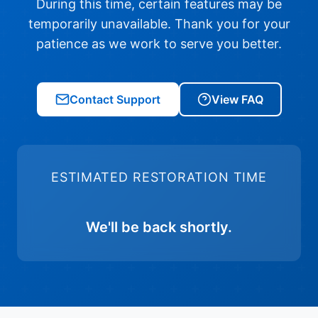
During this time, certain features may be
temporarily unavailable. Thank you for your
patience as we work to serve you better.
Contact Support
View FAQ
ESTIMATED RESTORATION TIME
We'll be back shortly.