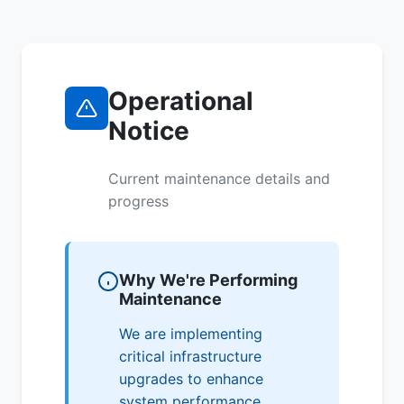
Operational
Notice
Current maintenance details and
progress
Why We're Performing
Maintenance
We are implementing
critical infrastructure
upgrades to enhance
system performance,