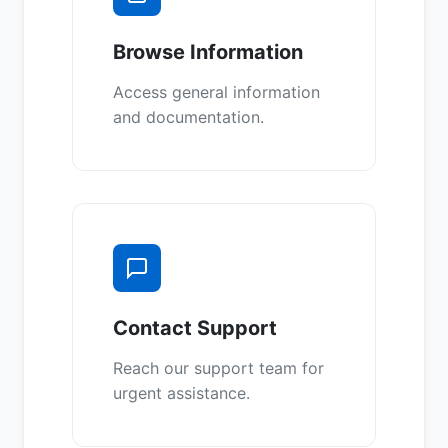
Browse Information
Access general information
and documentation.
Contact Support
Reach our support team for
urgent assistance.