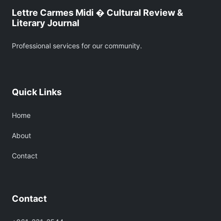
Lettre Carmes Midi � Cultural Review &
Literary Journal
Professional services for our community.
Quick Links
Home
About
Contact
Contact