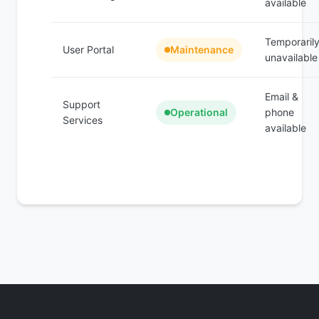
available
Temporaril
User Portal
Maintenance
unavailable
Email &
Support
Operational
phone
Services
available